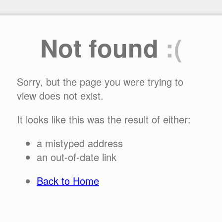
Not found
:(
Sorry, but the page you were trying to
view does not exist.
It looks like this was the result of either:
a mistyped address
an out-of-date link
Back to Home